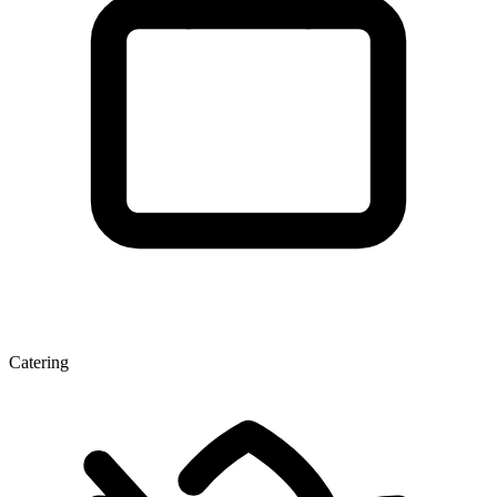
Catering