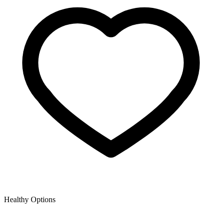
Healthy Options