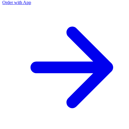
Order with App