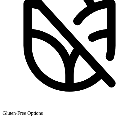
Gluten-Free Options