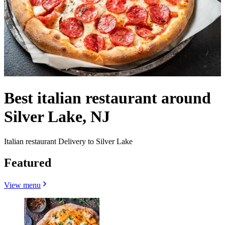
Best italian restaurant around
Silver Lake, NJ
Italian restaurant Delivery to Silver Lake
Featured
View menu