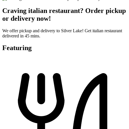
Craving italian restaurant? Order pickup
or delivery now!
We offer pickup and delivery to Silver Lake! Get italian restaurant
delivered in 45 mins.
Featuring