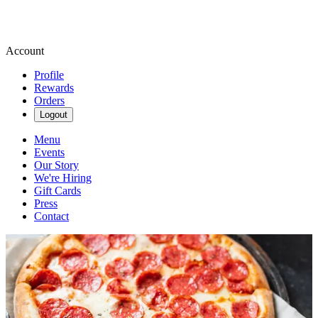
Account
Profile
Rewards
Orders
Logout
Menu
Events
Our Story
We're Hiring
Gift Cards
Press
Contact