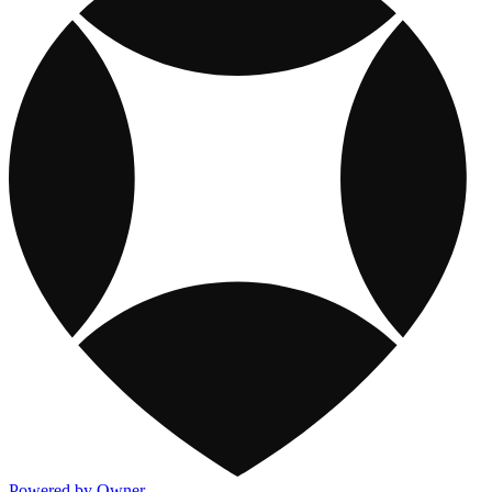
Powered by Owner