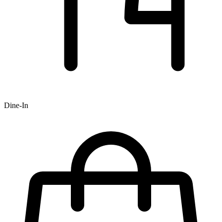
Dine-In