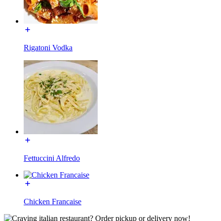
Rigatoni Vodka
Fettuccini Alfredo
Chicken Francaise