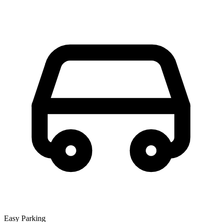
Easy Parking