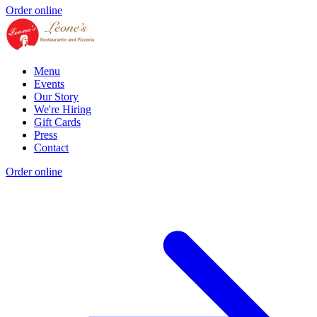
Order online
Menu
Events
Our Story
We're Hiring
Gift Cards
Press
Contact
Order online