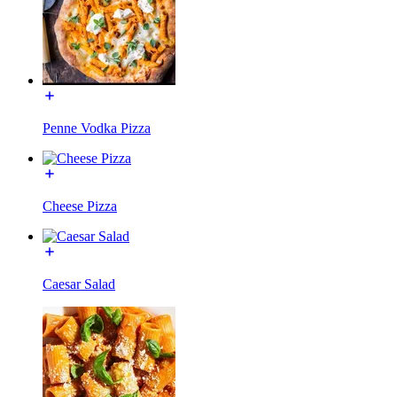
Penne Vodka Pizza
Cheese Pizza
Caesar Salad