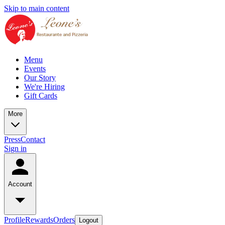
Skip to main content
Menu
Events
Our Story
We're Hiring
Gift Cards
More
Press
Contact
Sign in
Account
Profile
Rewards
Orders
Logout