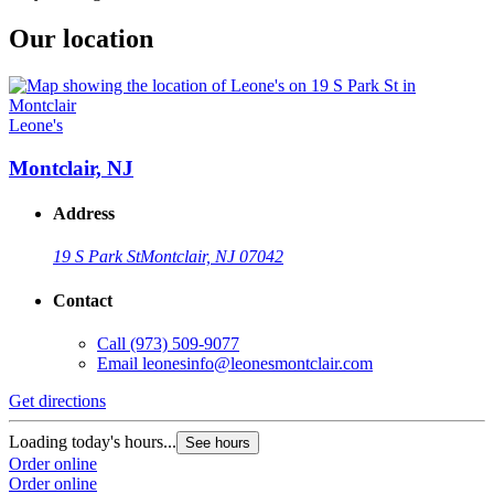
Our location
Leone's
Montclair, NJ
Address
19 S Park St
Montclair, NJ 07042
Contact
Call
(973) 509-9077
Email
leonesinfo@leonesmontclair.com
Get directions
Loading today's hours...
See hours
Order online
Order online