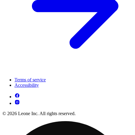
Terms of service
Accessibility
© 2026 Leone Inc. All rights reserved.