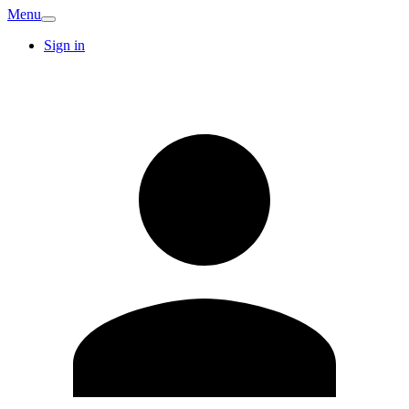
Menu
Sign in