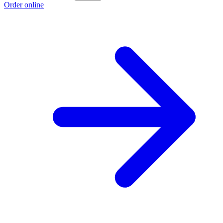
Order online