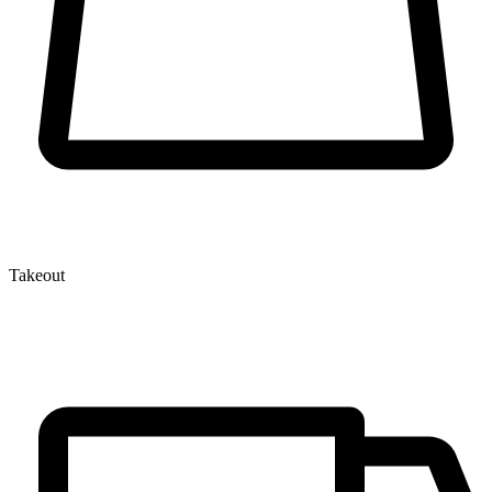
Takeout