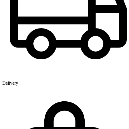
Delivery