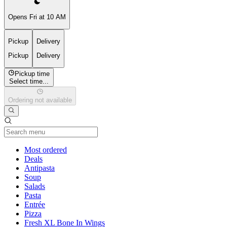
Opens Fri at 10 AM
Pickup
Delivery
Pickup
Delivery
Pickup time
Select time...
Ordering not available
Current Category
Most ordered
Deals
Antipasta
Soup
Salads
Pasta
Entrée
Pizza
Fresh XL Bone In Wings