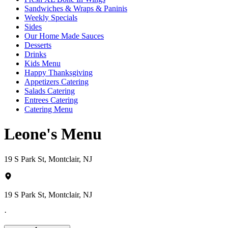
Sandwiches & Wraps & Paninis
Weekly Specials
Sides
Our Home Made Sauces
Desserts
Drinks
Kids Menu
Happy Thanksgiving
Appetizers Catering
Salads Catering
Entrees Catering
Catering Menu
Leone's Menu
19 S Park St, Montclair, NJ
19 S Park St, Montclair, NJ
·