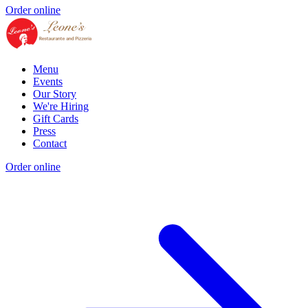
Order online
Menu
Events
Our Story
We're Hiring
Gift Cards
Press
Contact
Order online