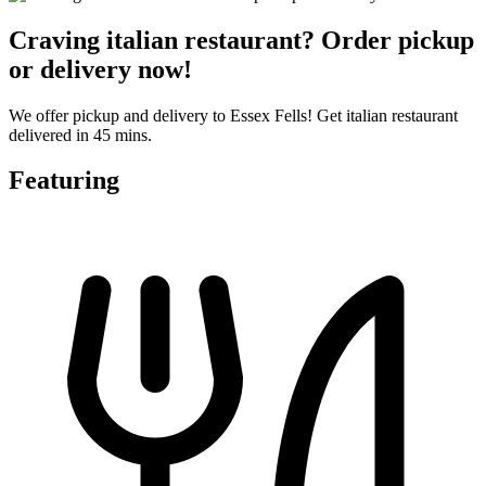
Craving italian restaurant? Order pickup
or delivery now!
We offer pickup and delivery to Essex Fells! Get italian restaurant
delivered in 45 mins.
Featuring