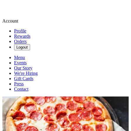
Account
Profile
Rewards
Orders
Logout
Menu
Events
Our Story
We're Hiring
Gift Cards
Press
Contact