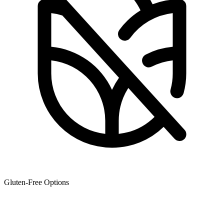
Gluten-Free Options