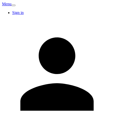
Menu
Sign in