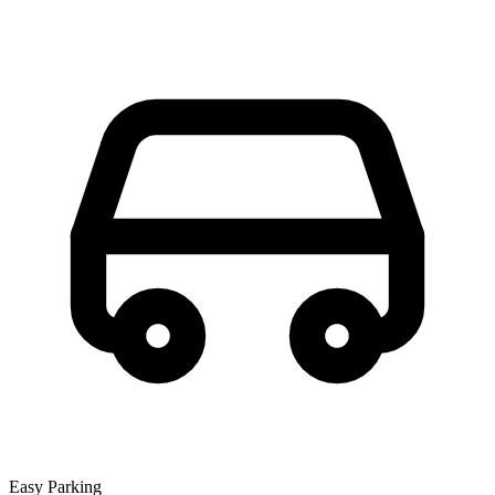
Easy Parking