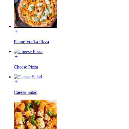
Penne Vodka Pizza
Cheese Pizza
Caesar Salad