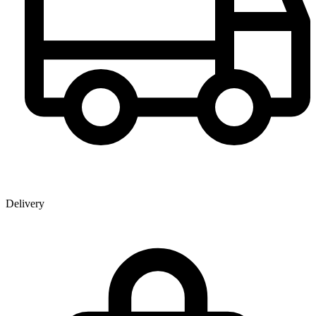
Delivery