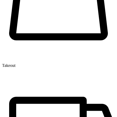
Takeout