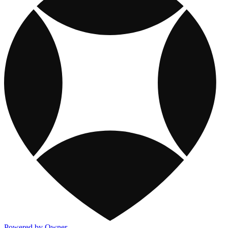
Powered by Owner