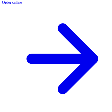
Order online