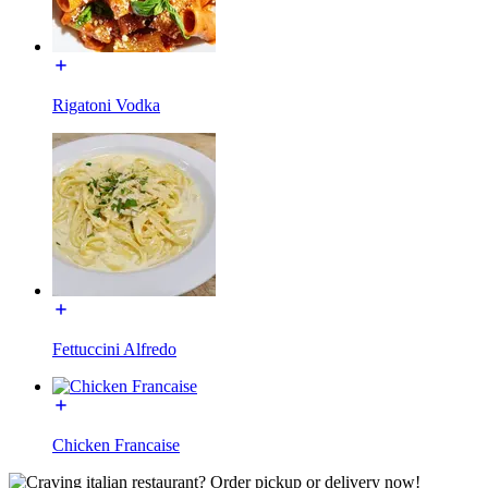
Rigatoni Vodka
Fettuccini Alfredo
Chicken Francaise