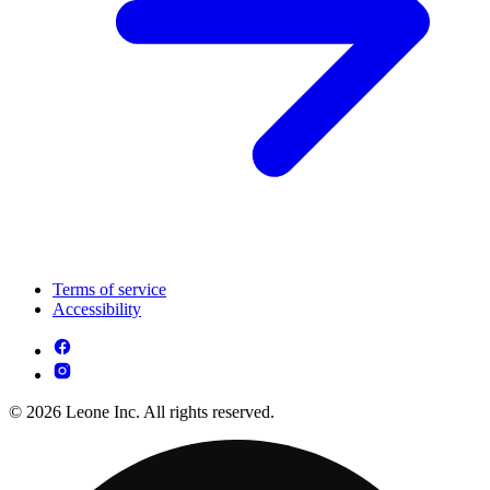
Terms of service
Accessibility
© 2026 Leone Inc. All rights reserved.