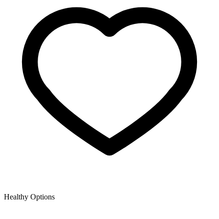
Healthy Options