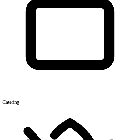
Catering