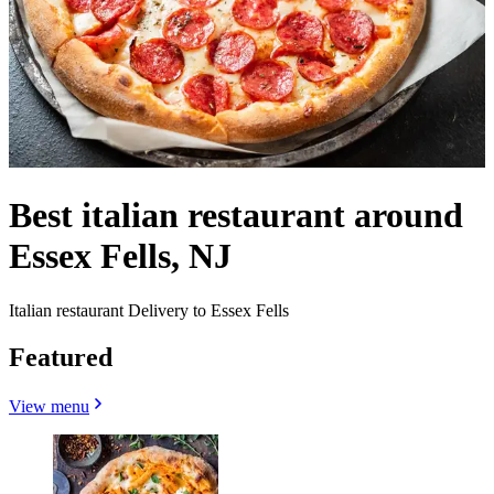
Best italian restaurant around
Essex Fells, NJ
Italian restaurant Delivery to Essex Fells
Featured
View menu