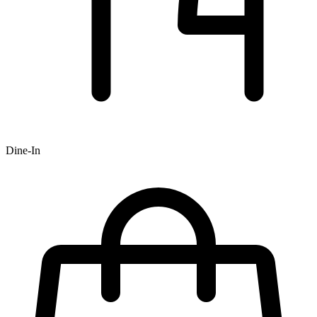
Dine-In