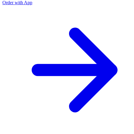
Order with App