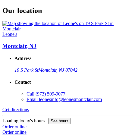
Our location
Leone's
Montclair, NJ
Address
19 S Park St
Montclair, NJ 07042
Contact
Call
(973) 509-9077
Email
leonesinfo@leonesmontclair.com
Get directions
Loading today's hours...
See hours
Order online
Order online