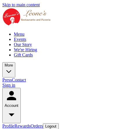
Skip to main content
Menu
Events
Our Story
We're Hiring
Gift Cards
More
Press
Contact
Sign in
Account
Profile
Rewards
Orders
Logout