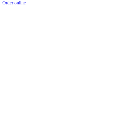
Order online