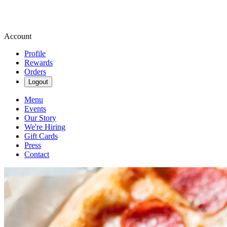
Account
Profile
Rewards
Orders
Logout
Menu
Events
Our Story
We're Hiring
Gift Cards
Press
Contact