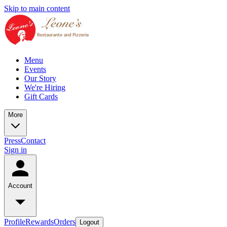
Skip to main content
Menu
Events
Our Story
We're Hiring
Gift Cards
More
Press
Contact
Sign in
Account
Profile
Rewards
Orders
Logout